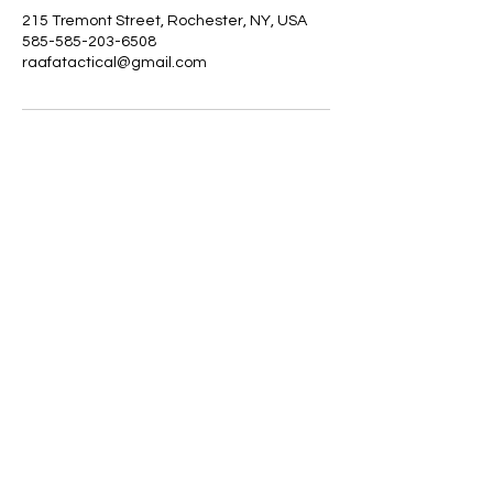
215 Tremont Street, Rochester, NY, USA
585-585-203-6508
raafatactical@gmail.com