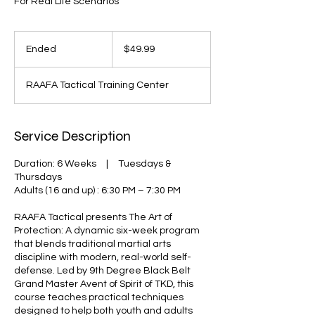
For Real Life Scenarios
49.99
US
Ended
E
$49.99
dollars
n
d
RAAFA Tactical Training Center
e
d
Service Description
Duration: 6 Weeks | Tuesdays &
Thursdays
Adults (16 and up) : 6:30 PM – 7:30 PM
RAAFA Tactical presents The Art of
Protection: A dynamic six-week program
that blends traditional martial arts
discipline with modern, real-world self-
defense. Led by 9th Degree Black Belt
Grand Master Avent of Spirit of TKD, this
course teaches practical techniques
designed to help both youth and adults