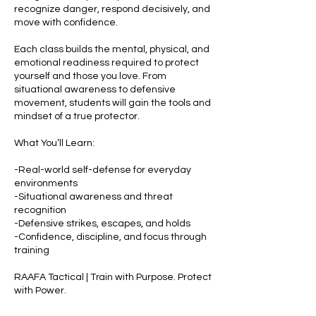
recognize danger, respond decisively, and
move with confidence.
Each class builds the mental, physical, and
emotional readiness required to protect
yourself and those you love. From
situational awareness to defensive
movement, students will gain the tools and
mindset of a true protector.
What You’ll Learn:
-Real-world self-defense for everyday
environments
-Situational awareness and threat
recognition
-Defensive strikes, escapes, and holds
-Confidence, discipline, and focus through
training
RAAFA Tactical | Train with Purpose. Protect
with Power.