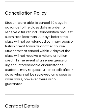
Cancellation Policy
Students are able to cancel 30 days in
advance to the class date in order to
receive a full refund. Cancellation request
submitted less than 20 days before the
class will not be refunded but may receive
tuition credit towards another course.
Students that cancel within 7 days of the
class will not receive a refund or tuition
credit. In the event of an emergency or
urgent unforeseeable circumstance,
students may request tuition credit after 7
days ,which will be reviewed on a case by
case basis, however there is no
guarantee.
Contact Details