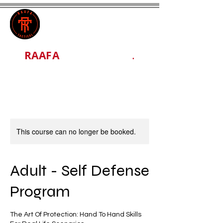
RAAFA
TACTICAL LLC
.
This course can no longer be booked.
Adult - Self Defense
Program
The Art Of Protection: Hand To Hand Skills